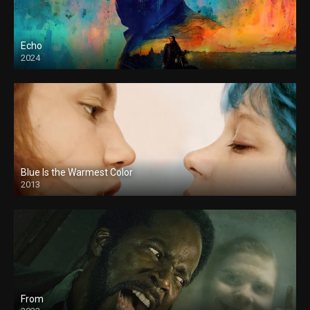
Echo
2024
Blue Is the Warmest Color
2013
From