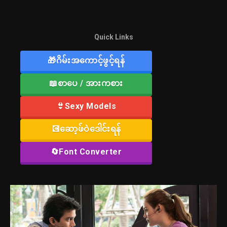
Quick Links
🎁ဂိမ်းအကောင့်ဖွင့်ရန်
📖စာပေ / အားကစား
👙Sexy Models
💽ဆော့ဖ်ဝဲဒေါင်းရန်
🔄Font Converter