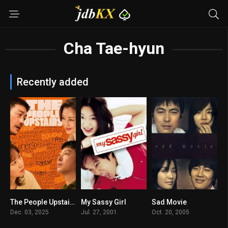
Cha Tae-hyun
Recently added
The People Upstairs
My Sassy Girl
Sad Movie
6.8
8
7.2
Dec. 03, 2025
Jul. 27, 2001
Oct. 20, 2005