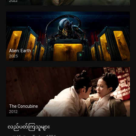
2022
Alien: Earth
2025
The Concubine
2012
လည်ပတ်ကြသူများ