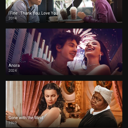
I Fine.. Thank You..Love You
2014
Anora
2024
Gone with the Wind
1939