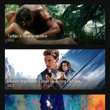
Tarzan-X: Shame of Jane
1995
Mission: Impossible – Dead Reckoning Part One
2023