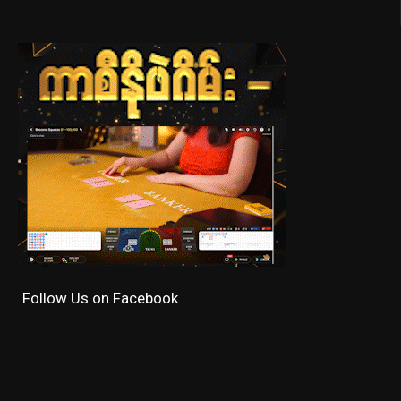
Follow Us on Facebook