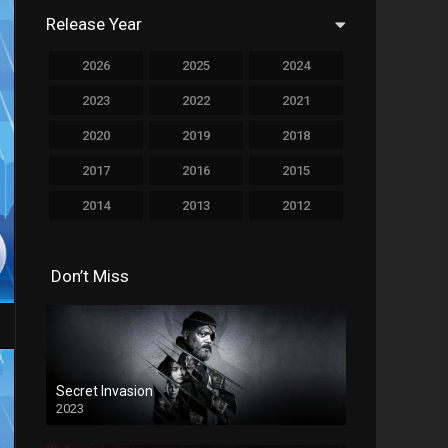
Release Year
759
Drama
2026
2025
2024
78
Family
2023
2022
2021
128
Fantasy
2020
2019
2018
69
History
2017
2016
2015
190
Horror
2014
2013
2012
19
Music
2011
2010
2009
140
Mystery
Don’t Miss
2008
2007
2006
2005
2004
2003
270
Romance
2002
2001
2000
9
Sci-Fi & Fantasy
1999
1998
1997
Secret Invasion
122
Science Fiction
2023
1995
1994
1993
1
Soap