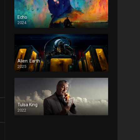
Echo
2024
Alien: Earth
2025
Tulsa King
2022