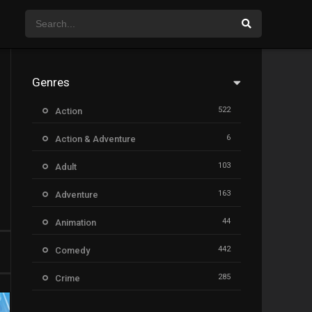
Genres
522
Action
6
Action & Adventure
103
Adult
163
Adventure
44
Animation
442
Comedy
285
Crime
26
Documentary