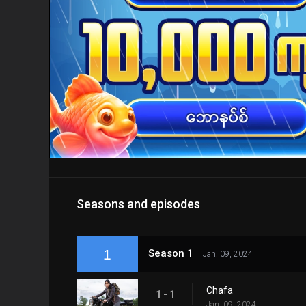
Seasons and episodes
1
Season 1
Jan. 09, 2024
Chafa
1 - 1
Jan. 09, 2024