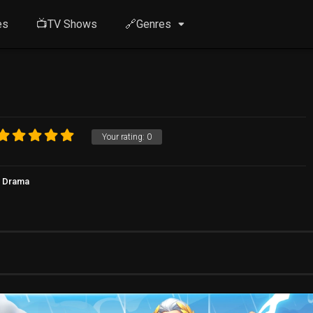
es
📺TV Shows
🔗Genres
Your rating:
0
Drama