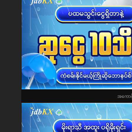
အကောင့်ဖွ