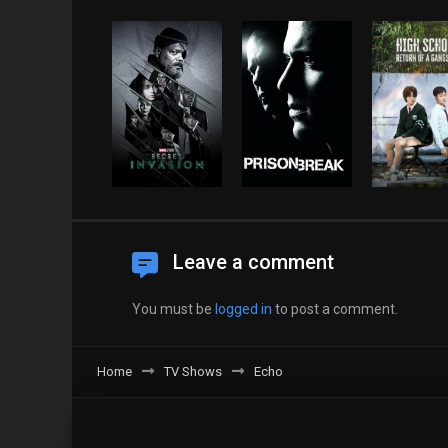
Leave a comment
You must be
logged in
to post a comment.
Home
TV Shows
Echo