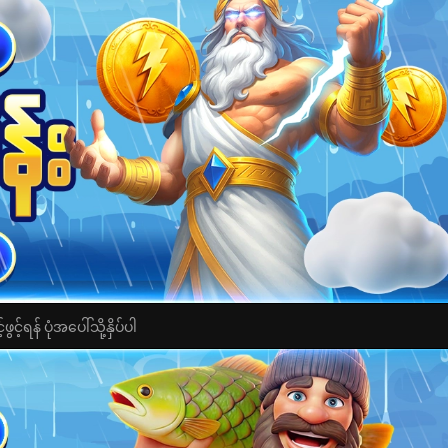
င့်ရန် ပုံအပေါ်သို့နှိပ်ပါ