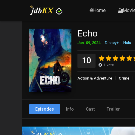
🌐Home
🎦Movi
Echo
Jan. 09, 2024
Disney+
Hulu
10
1
vote
Action & Adventure
Crime
Episodes
Info
Cast
Trailer