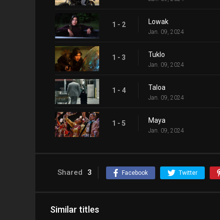
Lowak
1 - 2
Jan. 09, 2024
Tuklo
1 - 3
Jan. 09, 2024
Taloa
1 - 4
Jan. 09, 2024
Maya
1 - 5
Jan. 09, 2024
Shared
3
Facebook
Twitter
Similar titles