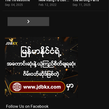
6.2
5.3
6.1
Sep. 04, 2025
Feb. 12, 2022
Sep. 11, 2025
Follow Us on Facebook