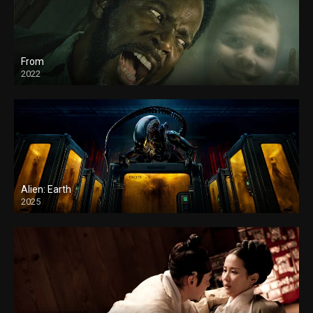
From
2022
Alien: Earth
2025