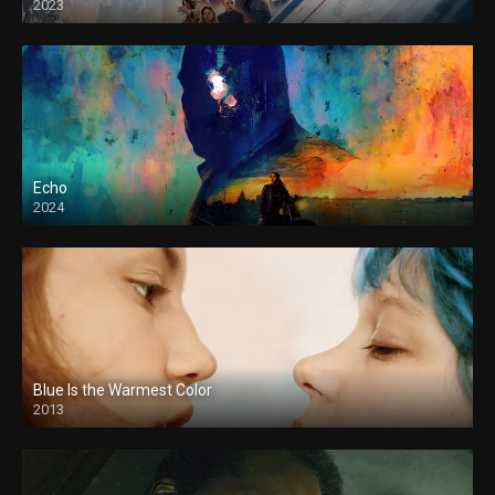
2023
Echo
2024
Blue Is the Warmest Color
2013