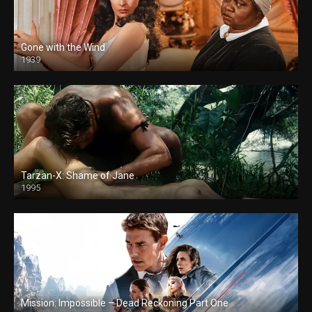
Gone with the Wind
1939
Tarzan-X: Shame of Jane
1995
Mission: Impossible – Dead Reckoning Part One