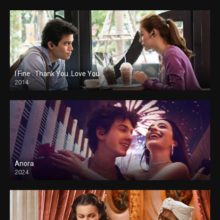
I Fine.. Thank You..Love You
2014
Anora
2024