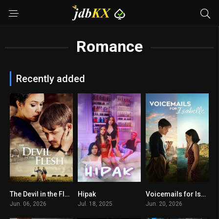
Romance
Recently added
The Devil in the Flesh
Hipak
Voicemails for Isabelle
10
7.8
0
Jun. 06, 2026
Jul. 18, 2025
Jun. 20, 2026