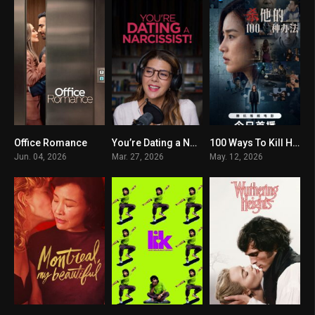
Office Romance
You’re Dating a Narcissist!
100 Ways To Kill Him
6.1
5.1
0
Jun. 04, 2026
Mar. 27, 2026
May. 12, 2026