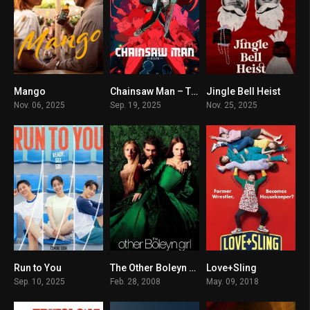
Mango
Chainsaw Man – The Movie: Reze Arc
Jingle Bell Heist
5.7
8.5
5.8
Nov. 06, 2025
Sep. 19, 2025
Nov. 25, 2025
Run to You
The Other Boleyn Girl
Love+Sling
9.4
6.7
5.9
Sep. 10, 2025
Feb. 28, 2008
May. 09, 2018