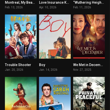
Montreal, My Beautiful
Love Insurance Kompany
“Wuthering Heights”
6.6
6.9
6.3
Feb. 13, 2026
Apr. 10, 2026
Feb. 11, 2026
Trouble Shooter
Boy
We Met in December
0
7.2
6.9
Jan. 20, 2026
Jan. 14, 2026
Nov. 27, 2025