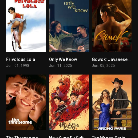
Frivolous Lola
Only We Know
Gowok: Javanese Kamasutra
5.1
6.7
7.3
Jun. 01, 1998
Jun. 11, 2025
Jun. 05, 2025
The Threesome
New Kung Fu Cult Master 2
The Wrong Paris