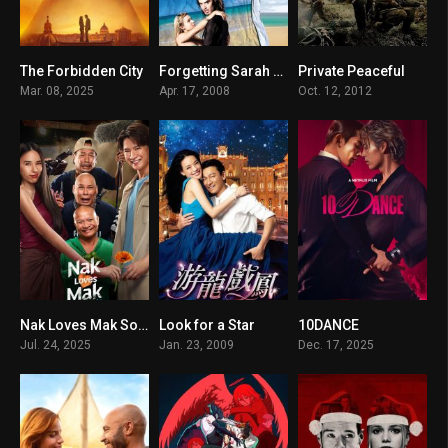
The Forbidden City
Forgetting Sarah Marshall
Private Peaceful
6.9
7.1
6.2
Mar. 08, 2025
Apr. 17, 2008
Oct. 12, 2012
Nak Loves Mak Sooo Much!
Look for a Star
10DANCE
6.2
5.6
7.2
Jul. 24, 2025
Jan. 23, 2009
Dec. 17, 2025