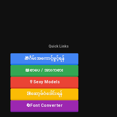
Quick Links
🎁ဂိမ်းအကောင့်ဖွင့်ရန်
📖စာပေ / အားကစား
👙Sexy Models
💽ဆော့ဖ်ဝဲဒေါင်းရန်
🔄Font Converter