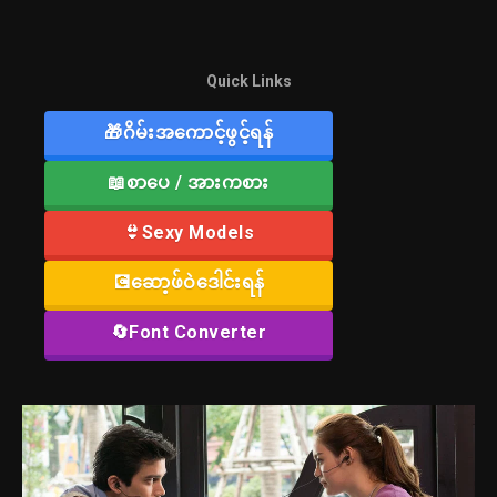
Quick Links
🎁ဂိမ်းအကောင့်ဖွင့်ရန်
📖စာပေ / အားကစား
👙Sexy Models
💽ဆော့ဖ်ဝဲဒေါင်းရန်
🔄Font Converter