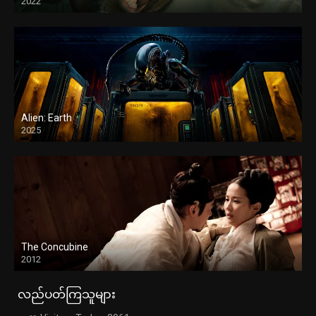
2022
Alien: Earth
2025
The Concubine
2012
လည်ပတ်ကြသူများ