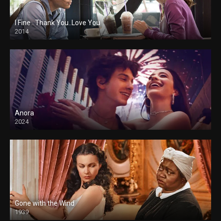
I Fine.. Thank You..Love You
2014
Anora
2024
Gone with the Wind
1939