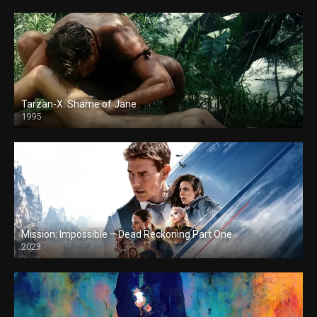
Tarzan-X: Shame of Jane
1995
Mission: Impossible – Dead Reckoning Part One
2023