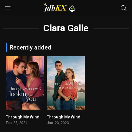
Clara Galle
Recently added
Through My Window 3: Looking at You
Through My Window: Across the Sea
5.5
5
Feb. 23, 2024
Jun. 23, 2023