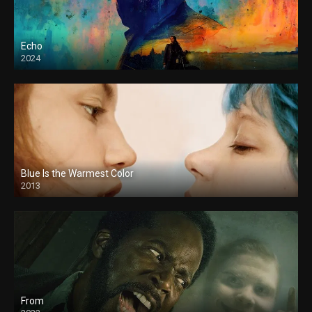
Echo
2024
Blue Is the Warmest Color
2013
From