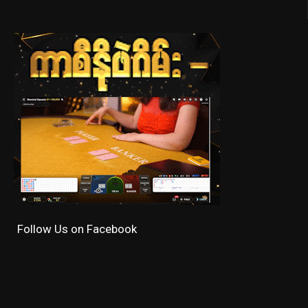
Follow Us on Facebook