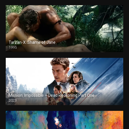
Tarzan-X: Shame of Jane
1995
Mission: Impossible – Dead Reckoning Part One
2023