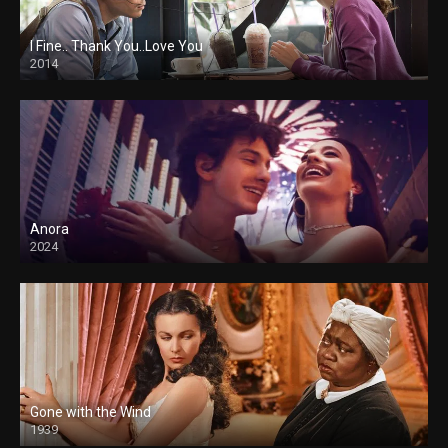
I Fine.. Thank You..Love You
2014
Anora
2024
Gone with the Wind
1939