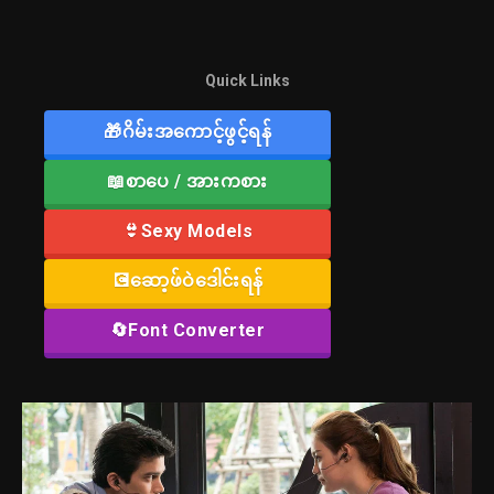
Quick Links
🎁ဂိမ်းအကောင့်ဖွင့်ရန်
📖စာပေ / အားကစား
👙Sexy Models
💽ဆော့ဖ်ဝဲဒေါင်းရန်
🔄Font Converter