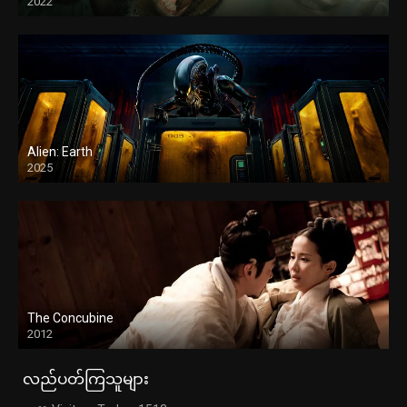
2022
Alien: Earth
2025
The Concubine
2012
လည်ပတ်ကြသူများ