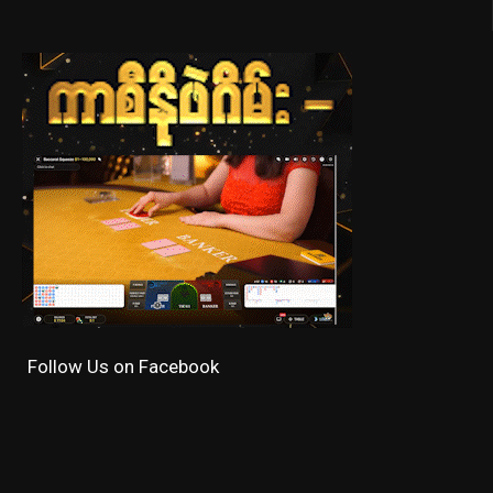
Follow Us on Facebook