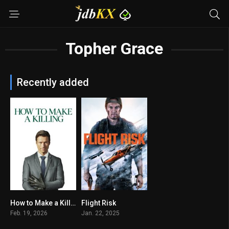
Topher Grace
Recently added
How to Make a Killing
Flight Risk
6.6
5.3
Feb. 19, 2026
Jan. 22, 2025