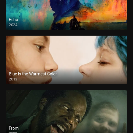
Echo
2024
Blue Is the Warmest Color
2013
From