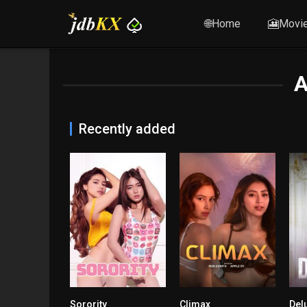
🌐Home
🎦Movi
A
Recently added
Sorority
Climax
Del
n/A
7