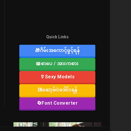
Quick Links
🎁ဂိမ်းအကောင့်ဖွင့်ရန်
📖စာပေ / အားကစား
👙Sexy Models
💽ဆော့ဖ်ဝဲဒေါင်းရန်
🔄Font Converter