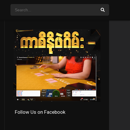
Follow Us on Facebook