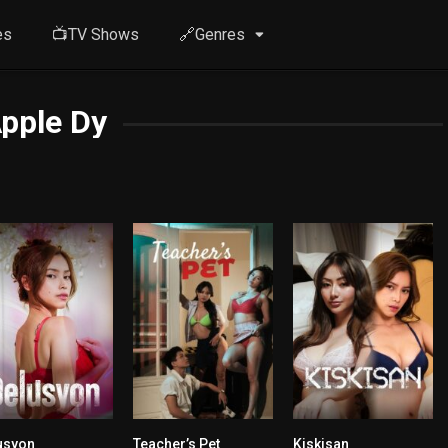
es
📺TV Shows
🔗Genres
pple Dy
usyon
Teacher’s Pet
Kiskisan
5.9
n/A
n/A