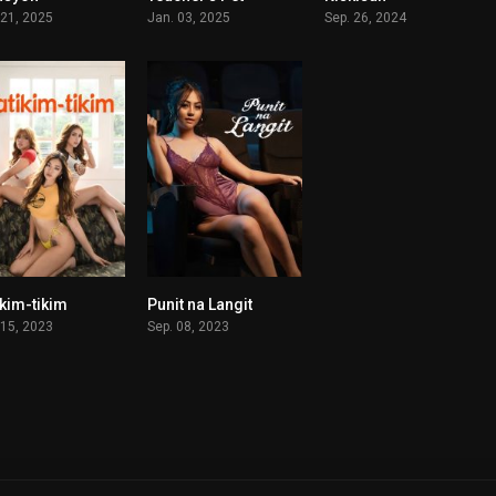
 21, 2025
Jan. 03, 2025
Sep. 26, 2024
ikim-tikim
Punit na Langit
6.3
n/A
 15, 2023
Sep. 08, 2023