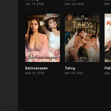
Jun. 13, 2025
Dec. 24, 2024
Mar.
Balinsasayaw
Tuhog
Pat
5.1
5.5
May. 31, 2024
Nov. 03, 2023
Sep.