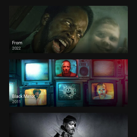
From
2022
Black Mirror
2011