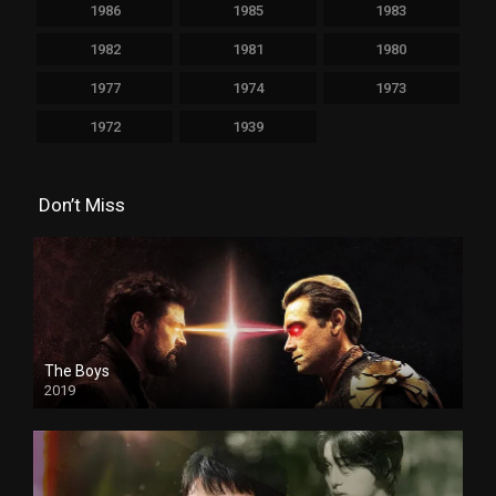
1986
1985
1983
1982
1981
1980
1977
1974
1973
1972
1939
Don’t Miss
The Boys
2019