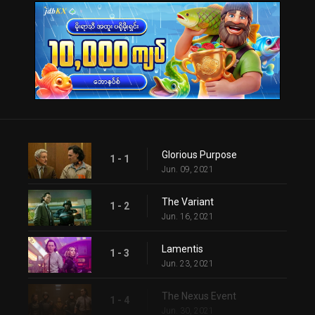
Glorious Purpose
1 - 1
Jun. 09, 2021
The Variant
1 - 2
Jun. 16, 2021
Lamentis
1 - 3
Jun. 23, 2021
The Nexus Event
1 - 4
Jun. 30, 2021