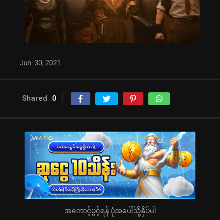
Jun. 30, 2021
Shared
0
အကောင့်ဖွင့်ရန် ပုံအပေါ်သို့နှိပ်ပါ