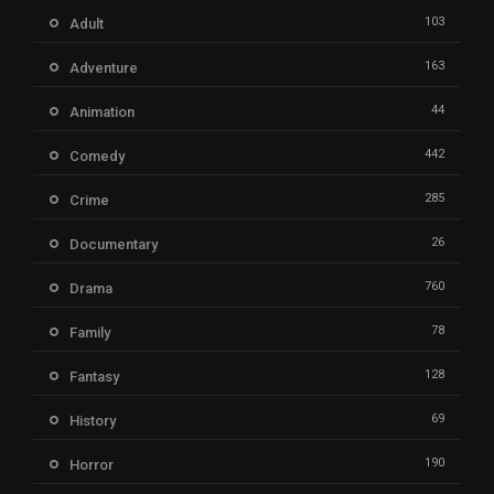
103
Adult
163
Adventure
44
Animation
442
Comedy
285
Crime
26
Documentary
760
Drama
78
Family
128
Fantasy
69
History
190
Horror