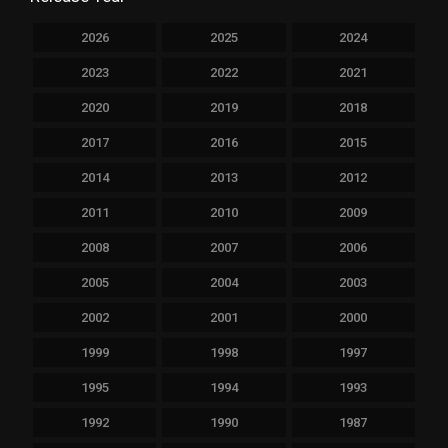
2026
2025
2024
2023
2022
2021
2020
2019
2018
2017
2016
2015
2014
2013
2012
2011
2010
2009
2008
2007
2006
2005
2004
2003
2002
2001
2000
1999
1998
1997
1995
1994
1993
1992
1990
1987