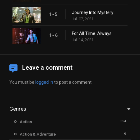
Journey Into Mystery
1 - 5
Jul. 07, 2021
For All Time. Always.
1 - 6
Jul. 14, 2021
Leave a comment
You must be
logged in
to post a comment.
Genres
524
Action
6
Action & Adventure