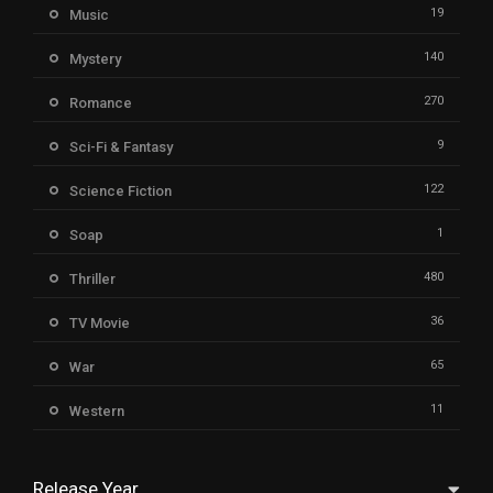
19
Music
140
Mystery
270
Romance
9
Sci-Fi & Fantasy
122
Science Fiction
1
Soap
480
Thriller
36
TV Movie
65
War
11
Western
Release Year