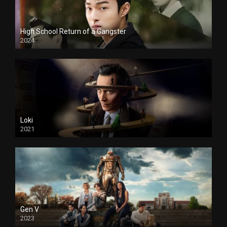
High School Return of a Gangster
2024
Loki
2021
Gen V
2023