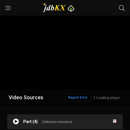
Video Sources
Report Error
Loading player..
Part (4)
Unknown resource