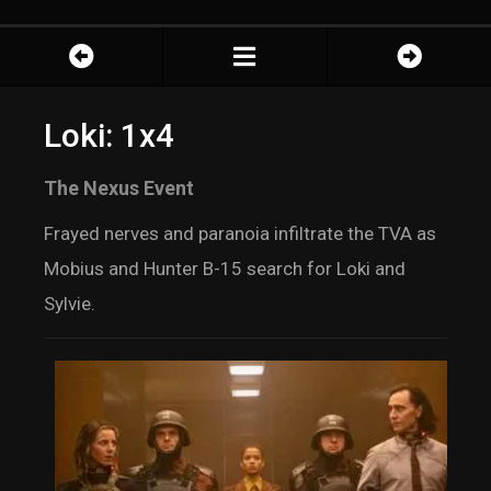
Loki: 1x4
The Nexus Event
Frayed nerves and paranoia infiltrate the TVA as
Mobius and Hunter B-15 search for Loki and
Sylvie.