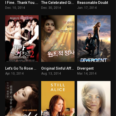
I Fine.. Thank You..Love You
The Celebrated Gisaeng
Reasonable Doubt
6.9
4.7
5.7
Dec. 10, 2014
Dec. 30, 2014
Jan. 17, 2014
Let’s Go To Rose Motel 2 – Thirst
Original Sinful Affairs
Divergent
n/A
n/A
6.6
Apr. 10, 2014
Aug. 13, 2014
Mar. 14, 2014