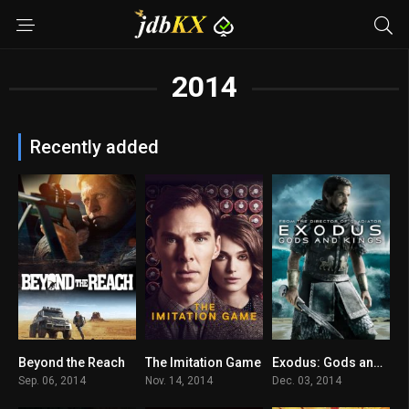
2014
Recently added
Beyond the Reach
The Imitation Game
Exodus: Gods and Kings
5.6
8
6
Sep. 06, 2014
Nov. 14, 2014
Dec. 03, 2014