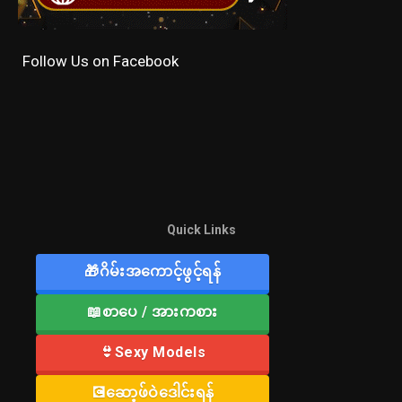
Follow Us on Facebook
Quick Links
🎁ဂိမ်းအကောင့်ဖွင့်ရန်
📖စာပေ / အားကစား
👙Sexy Models
💽ဆော့ဖ်ဝဲဒေါင်းရန်