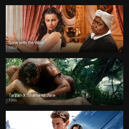
Gone with the Wind
1939
Tarzan-X: Shame of Jane
1995