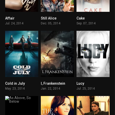
Affair
Still Alice
Cake
0
7.5
6.4
Jul. 24, 2014
Dec. 05, 2014
Sep. 07, 2014
Cold in July
I, Frankenstein
Lucy
6.7
5.1
6.4
May. 23, 2014
Jan. 22, 2014
Jul. 25, 2014