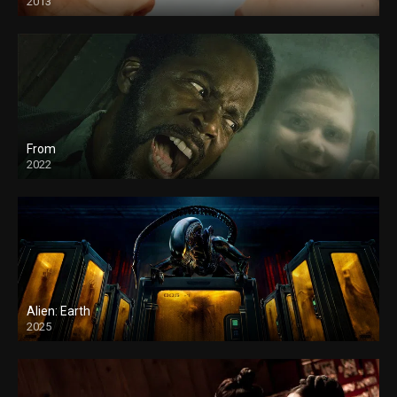
2013
From
2022
Alien: Earth
2025