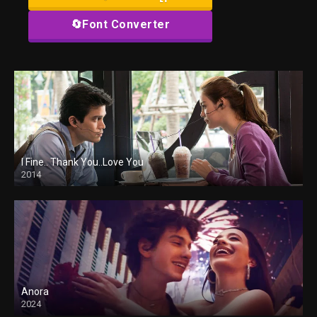
🔄Font Converter
I Fine.. Thank You..Love You
2014
Anora
2024