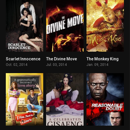
Scarlet Innocence
The Divine Move
The Monkey King
5.9
6.6
4.9
Oct. 02, 2014
Jul. 03, 2014
Jan. 09, 2014