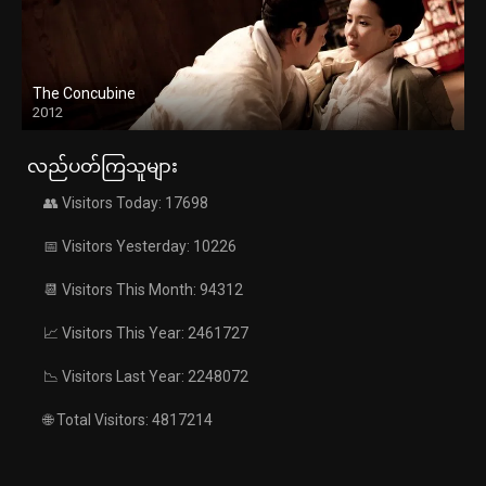
The Concubine
2012
လည်ပတ်ကြသူများ
👥 Visitors Today: 17698
📅 Visitors Yesterday: 10226
📆 Visitors This Month: 94312
📈 Visitors This Year: 2461727
📉 Visitors Last Year: 2248072
🌐 Total Visitors: 4817214