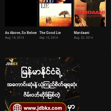
As Above, So Below
The Good Lie
Mardaani
6.2
7.4
7.3
Aug. 14, 2014
Sep. 10, 2014
Aug. 22, 2014