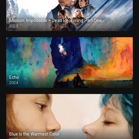
Mission: Impossible – Dead Reckoning Part One
2023
Echo
2024
Blue Is the Warmest Color