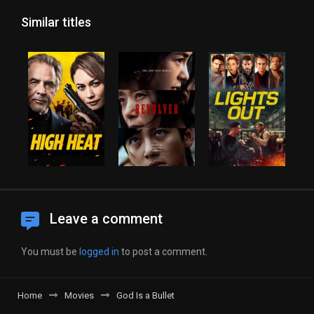
Similar titles
Leave a comment
You must be
logged in
to post a comment.
Home
Movies
God Is a Bullet