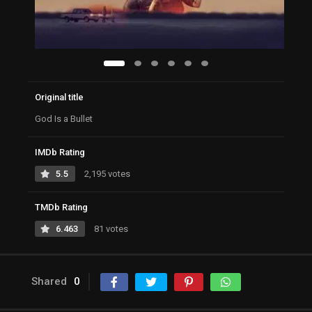
Original title
God Is a Bullet
IMDb Rating
5.5
2,195 votes
TMDb Rating
6.463
81 votes
Shared
0