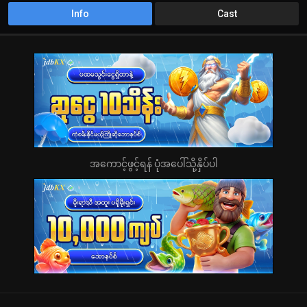
Info
Cast
အကောင့်ဖွင့်ရန် ပုံအပေါ်သို့နှိပ်ပါ