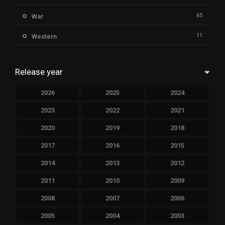
65
War
11
Western
Release year
2026
2025
2024
2023
2022
2021
2020
2019
2018
2017
2016
2015
2014
2013
2012
2011
2010
2009
2008
2007
2006
2005
2004
2003