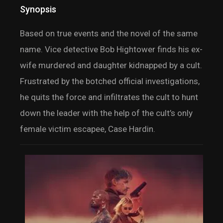
Synopsis
Based on true events and the novel of the same
name. Vice detective Bob Hightower finds his ex-
wife murdered and daughter kidnapped by a cult.
Frustrated by the botched official investigations,
he quits the force and infiltrates the cult to hunt
down the leader with the help of the cult’s only
female victim escapee, Case Hardin.