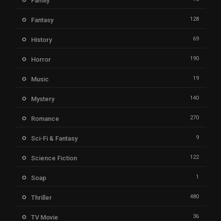
Family
128
Fantasy
69
History
190
Horror
19
Music
140
Mystery
270
Romance
9
Sci-Fi & Fantasy
122
Science Fiction
1
Soap
480
Thriller
36
TV Movie