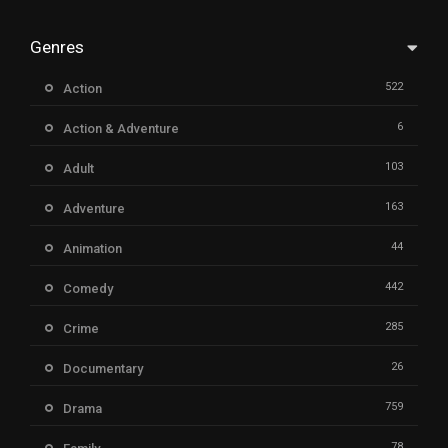
Genres
522
Action
6
Action & Adventure
103
Adult
163
Adventure
44
Animation
442
Comedy
285
Crime
26
Documentary
759
Drama
78