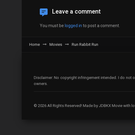
Leave a comment
You must be
logged in
to post a comment.
Home
Movies
Run Rabbit Run
Disclaimer: No copyright infringement intended. I do not o
owners.
© 2026 All Rights Reserved! Made by JDBKX Movie with lo