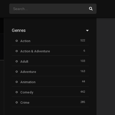
Genres
522
Action
6
Action & Adventure
103
Adult
163
Adventure
44
Animation
442
Comedy
285
Crime
26
Documentary