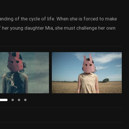
tanding of the cycle of life. When she is forced to make
of her young daughter Mia, she must challenge her own