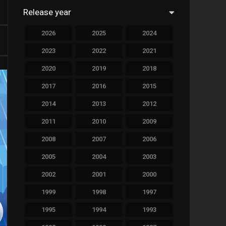
Release year
758
Drama
2026
2025
2024
78
Family
2023
2022
2021
128
Fantasy
2020
2019
2018
69
History
2017
2016
2015
190
Horror
2014
2013
2012
19
Music
2011
2010
2009
140
Mystery
2008
2007
2006
2005
2004
2003
269
Romance
2002
2001
2000
9
Sci-Fi & Fantasy
1999
1998
1997
122
Science Fiction
1995
1994
1993
1
Soap