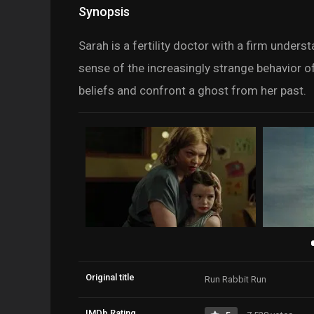
Synopsis
Sarah is a fertility doctor with a firm unders
sense of the increasingly strange behavior 
beliefs and confront a ghost from her past.
Original title
Run Rabbit Run
IMDb Rating