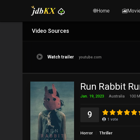
🌐Home
🎦Movi
Video Sources
Watch trailer
youtube.com
Run Rabbit Ru
Jan. 19, 2023
Australia
100 M
9
1
vote
Horror
Thriller