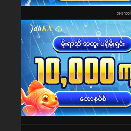
အကောင့်ဖွ