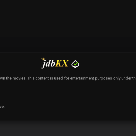
wn the movies. This content is used for entertainment purposes only under the p
ve.