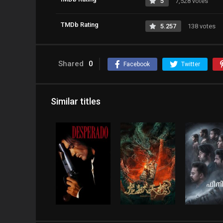
5
7,528 votes
TMDb Rating
5.257
138 votes
Shared
0
Facebook
Twitter
Similar titles