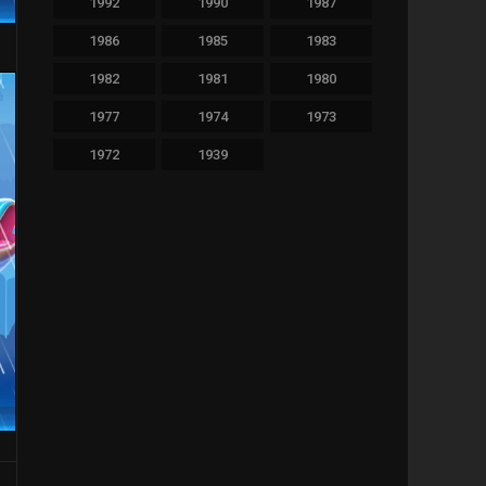
1992
1990
1987
479
Thriller
1986
1985
1983
36
TV Movie
1982
1981
1980
64
War
1977
1974
1973
1972
1939
11
Western