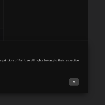
rinciple of Fair Use. All rights belong to their respective