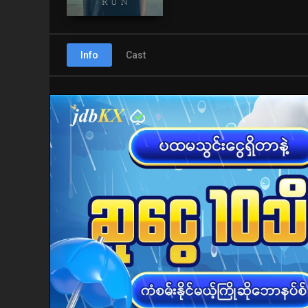
Info
Cast