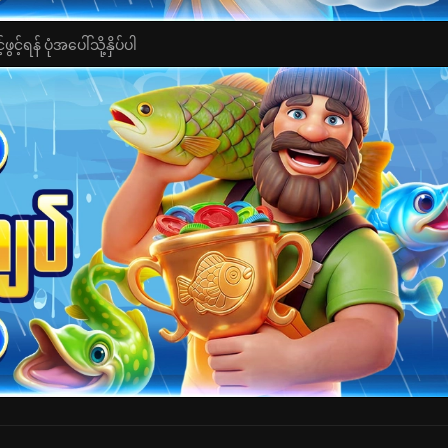
င့်ရန် ပုံအပေါ်သို့နှိပ်ပါ