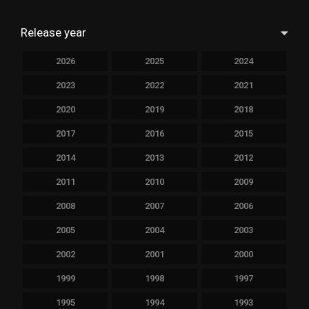
Release year
2026
2025
2024
2023
2022
2021
2020
2019
2018
2017
2016
2015
2014
2013
2012
2011
2010
2009
2008
2007
2006
2005
2004
2003
2002
2001
2000
1999
1998
1997
1995
1994
1993