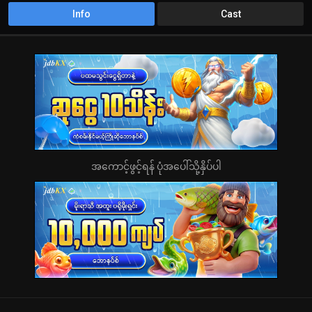
Info
Cast
အကောင့်ဖွင့်ရန် ပုံအပေါ်သို့နှိပ်ပါ