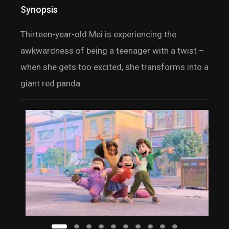
Synopsis
Thirteen-year-old Mei is experiencing the
awkwardness of being a teenager with a twist –
when she gets too excited, she transforms into a
giant red panda.