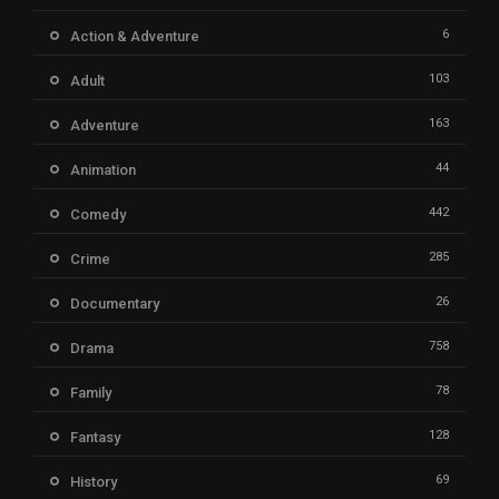
6
Action & Adventure
103
Adult
163
Adventure
44
Animation
442
Comedy
285
Crime
26
Documentary
758
Drama
78
Family
128
Fantasy
69
History