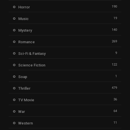
190
Horror
19
Music
140
Mystery
269
Romance
9
Sci-Fi & Fantasy
122
Science Fiction
1
Soap
479
Thriller
36
TV Movie
64
War
11
Western