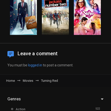
Leave a comment
You must be
logged in
to post a comment.
Home
Movies
Turning Red
Genres
522
Action