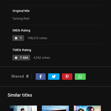
Original title
Turning Red
IMDb Rating
7
138,313 votes
TMDb Rating
7.444
4,362 votes
Shared
0
Similar titles